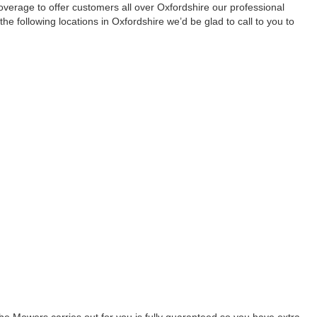
rage to offer customers all over Oxfordshire our professional
n the following locations in Oxfordshire we’d be glad to call to you to