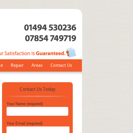
ce
Repair
Areas
Contact Us
Contact Us Today
Your Name (required)
Your Email (required)