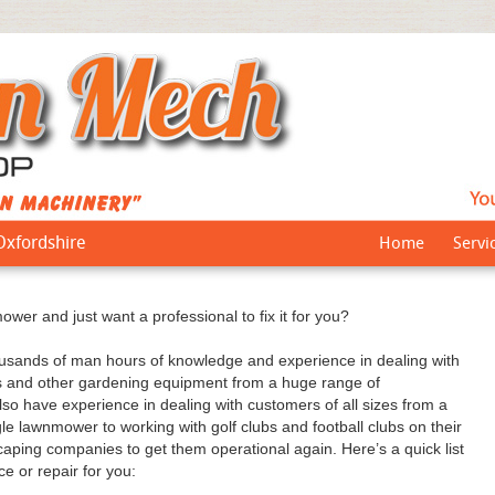
Oxfordshire
Home
Servi
wer and just want a professional to fix it for you?
ands of man hours of knowledge and experience in dealing with
s and other gardening equipment from a huge range of
lso have experience in dealing with customers of all sizes from a
le lawnmower to working with golf clubs and football clubs on their
ping companies to get them operational again. Here’s a quick list
e or repair for you: