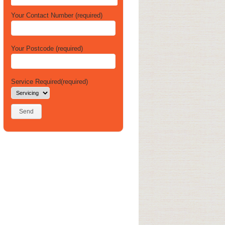
Your Contact Number (required)
Your Postcode (required)
Service Required(required)