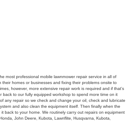
he most professional mobile lawnmower repair service in all of
n their homes or businesses and fixing their problems onsite to
es, however, more extensive repair work is required and if that’s
 back to our fully equipped workshop to spend more time on it
t of any repair so we check and change your oil, check and lubricate
system and also clean the equipment itself. Then finally when the
r it back to your home. We routinely carry out repairs on equipment
 Honda, John Deere, Kubota, Lawnflite, Husqvarna, Kubota,