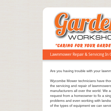
Lawnmower Repair & Servicing In 
Are you having trouble with your lawnmo
Wycombe Mower technicians have thous
the servicing and repair of lawnmower
manufacturers all over the world. We a
request from a homeowner to fix a sing
problems and even working with landsca
of the types of equipment we can servic