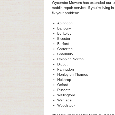
Wycombe Mowers has extended our cove
mobile repair service. If you’re living i
fix your problem:
Abingdon
Banbury
Berkeley
Bicester
Burford
Carterton
Charlbury
Chipping Norton
Didcot
Faringdon
Henley on Thames
Neithrop
Oxford
Ruscote
Wallingford
Wantage
Woodstock