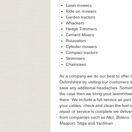
Lawn mowers
Ride-on mowers
Garden tractors
Whackers
Hedge Trimmers
Cement Mixers
Rotavators
Cylinder mowers
Compact tractors
Strimmers
Chainsaws
As a company we do our best to offer t
Oxfordshire by visiting our customers i
save any additional headaches. Sometim
the case then we bring your lawnmower
there. We include a full service as par
your cables, check and clean the fuel 
repair or service is complete we delive
from companies such as Alko, Bolens,
Masport, Stiga and Yardman