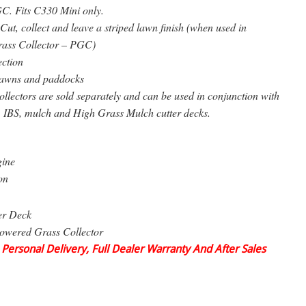
C. Fits C330 Mini only.
Cut, collect and leave a striped lawn finish (when used in
rass Collector – PGC)
ection
awns and paddocks
lectors are sold separately and can be used in conjunction with
, IBS, mulch and High Grass Mulch cutter decks.
gine
on
er Deck
owered Grass Collector
 Personal Delivery, Full Dealer Warranty And After Sales