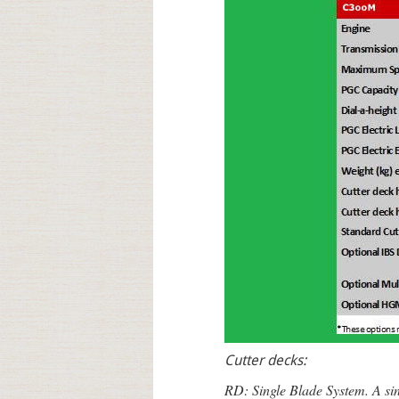
Cutter decks:
RD: Single Blade System. A sing