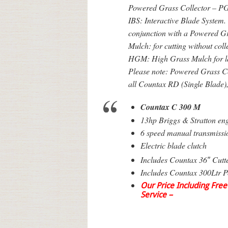
Powered Grass Collector – PG
IBS: Interactive Blade System. 
conjunction with a Powered G
Mulch: for cutting without coll
HGM: High Grass Mulch for l
Please note: Powered Grass Col
all Countax RD (Single Blade)
Countax C 300 M
13hp Briggs & Stratton en
6 speed manual transmissi
Electric blade clutch
Includes Countax 36″ Cutt
Includes Countax 300Ltr P
Our Price Including Free
Service –