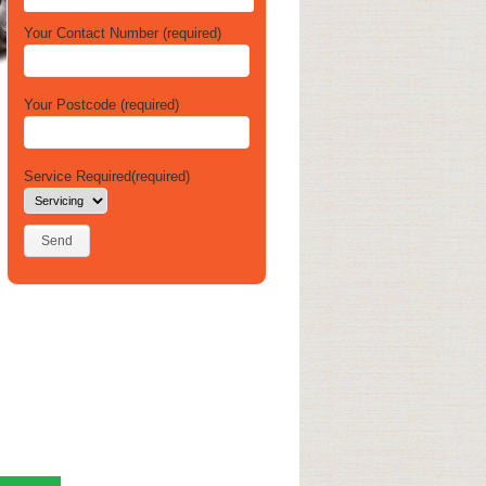
Your Contact Number (required)
Your Postcode (required)
Service Required(required)