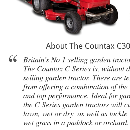
About The Countax C30
Britain’s No 1 selling garden tract
The Countax C Series is, without do
selling garden tractor. There are t
from offering a combination of the 
and top performance. Ideal for gard
the C Series garden tractors will cu
lawn, wet or dry, as well as tackle 
wet grass in a paddock or orchard.