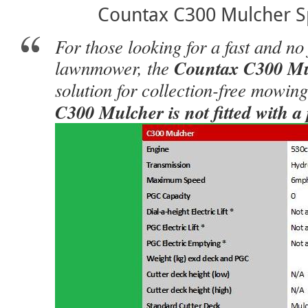
Countax C300 Mulcher Sp
For those looking for a fast and no
lawnmower, the
Countax C300 Mu
solution for collection-free mowin
C300 Mulcher is not fitted with a 