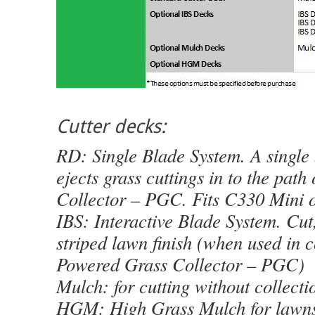
Cutter decks:
RD: Single Blade System. A single 
ejects grass cuttings in to the pat
Collector – PGC. Fits C330 Mini o
IBS: Interactive Blade System. Cut,
striped lawn finish (when used in 
Powered Grass Collector – PGC)
Mulch: for cutting without collecti
HGM: High Grass Mulch for lawn