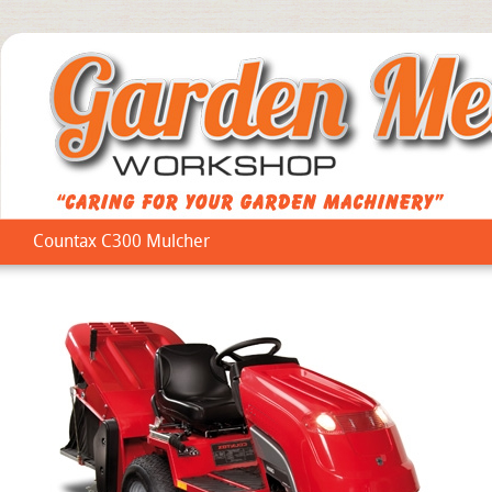
Countax C300 Mulcher