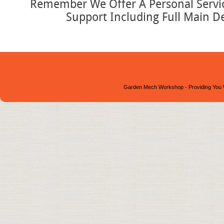
Remember We Offer A Personal Service
Support Including Full Main D
Garden Mech Workshop - Providing You 