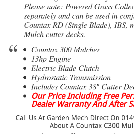
Please note: Powered Grass Collec
separately and can be used in conj
Countax RD (Single Blade), IBS, 
Mulch cutter decks.
Countax 300 Mulcher
13hp Engine
Electric Blade Clutch
Hydrostatic Transmission
Includes Countax 38″ Cutter De
Our Price Including Free Pers
Dealer Warranty And After Sa
Call Us At Garden Mech Direct On 014
About A Countax C300 Mul