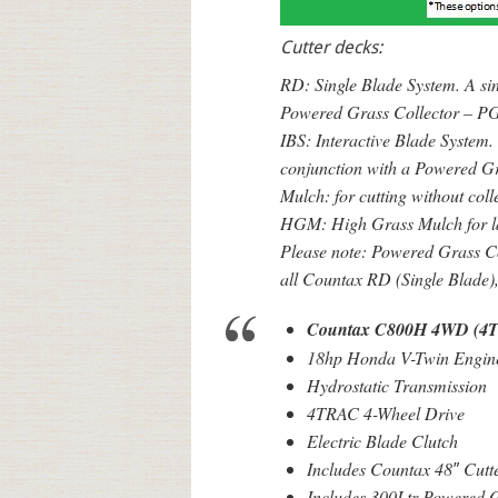
Cutter decks:
RD: Single Blade System. A sing
Powered Grass Collector – PG
IBS: Interactive Blade System. 
conjunction with a Powered G
Mulch: for cutting without coll
HGM: High Grass Mulch for l
Please note: Powered Grass Col
all Countax RD (Single Blade)
Countax C800H 4WD (4
18hp Honda V-Twin Engin
Hydrostatic Transmission
4TRAC 4-Wheel Drive
Electric Blade Clutch
Includes Countax 48″ Cutt
Includes 300Ltr Powered G