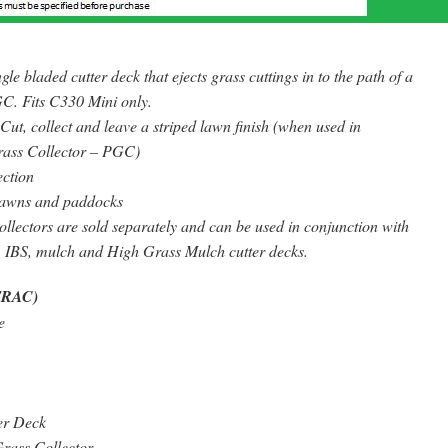
le bladed cutter deck that ejects grass cuttings in to the path of a
C. Fits C330 Mini only.
Cut, collect and leave a striped lawn finish (when used in
rass Collector – PGC)
ection
awns and paddocks
lectors are sold separately and can be used in conjunction with
, IBS, mulch and High Grass Mulch cutter decks.
TRAC)
e
er Deck
rass Collector