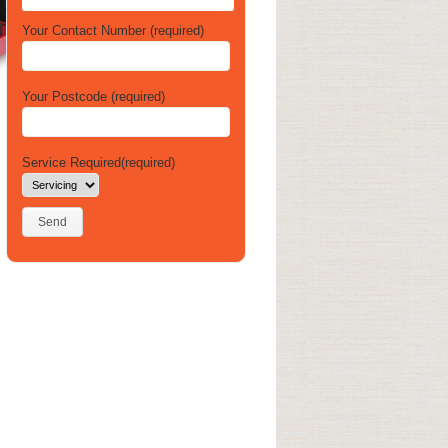
Your Contact Number (required)
Your Postcode (required)
Service Required(required)