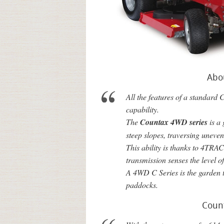
Abo
All the features of a standard 
capability.
The
Countax 4WD series
is a
steep slopes, traversing uneve
This ability is thanks to 4TR
transmission senses the level o
A 4WD C Series is the garden t
paddocks.
Coun