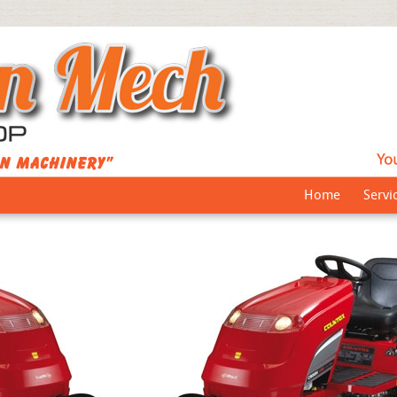
Home
Servi