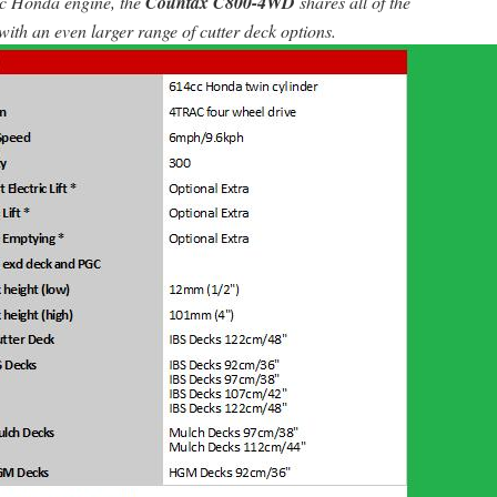
cc Honda engine, the
Countax C800-4WD
shares all of the
ith an even larger range of cutter deck options.