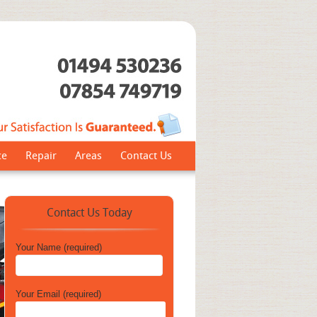
ce
Repair
Areas
Contact Us
Contact Us Today
Your Name (required)
Your Email (required)