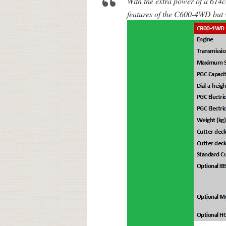
With the extra power of a 614
features of the C600-4WD but w