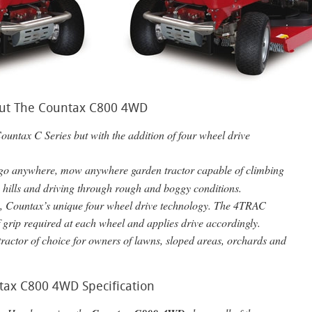
ut The Countax C800 4WD
Countax C Series but with the addition of four wheel drive
 go anywhere, mow anywhere garden tractor capable of climbing
n hills and driving through rough and boggy conditions.
AC, Countax’s unique four wheel drive technology. The 4TRAC
f grip required at each wheel and applies drive accordingly.
ractor of choice for owners of lawns, sloped areas, orchards and
tax C800 4WD Specification