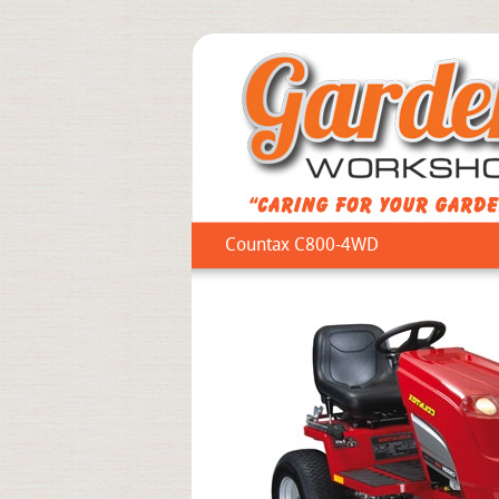
Countax C800-4WD