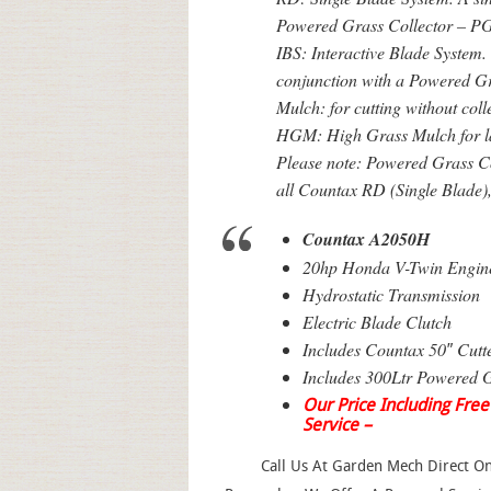
Powered Grass Collector – PG
IBS: Interactive Blade System. 
conjunction with a Powered G
Mulch: for cutting without coll
HGM: High Grass Mulch for l
Please note: Powered Grass Col
all Countax RD (Single Blade)
Countax A2050H
20hp Honda V-Twin Engin
Hydrostatic Transmission
Electric Blade Clutch
Includes Countax 50″ Cutt
Includes 300Ltr Powered G
Our Price Including Free
Service –
Call Us At Garden Mech Direct 