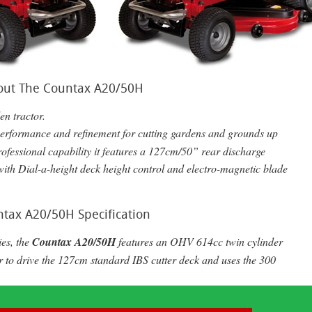
out The Countax A20/50H
en tractor.
performance and refinement for cutting gardens and grounds up
rofessional capability it features a 127cm/50” rear discharge
with Dial-a-height deck height control and electro-magnetic blade
tax A20/50H Specification
ies, the
Countax A20/50H
features an
OHV
614cc twin cylinder
r to drive the 127cm standard
IBS
cutter deck and uses the 300