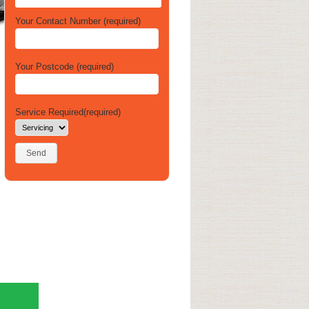
Your Contact Number (required)
Your Postcode (required)
Service Required(required)