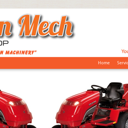
Home
Servi