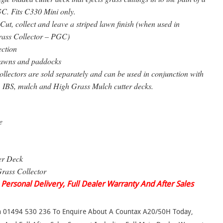
C. Fits C330 Mini only.
Cut, collect and leave a striped lawn finish (when used in
rass Collector – PGC)
ection
awns and paddocks
lectors are sold separately and can be used in conjunction with
, IBS, mulch and High Grass Mulch cutter decks.
e
er Deck
rass Collector
 Personal Delivery, Full Dealer Warranty And After Sales
On 01494 530 236 To Enquire About A Countax A20/50H Today,