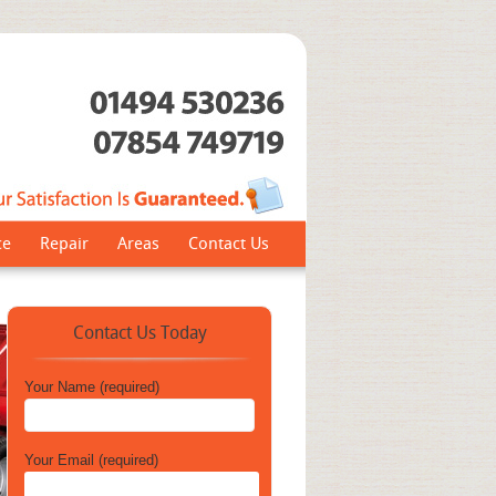
ce
Repair
Areas
Contact Us
Contact Us Today
Your Name (required)
Your Email (required)