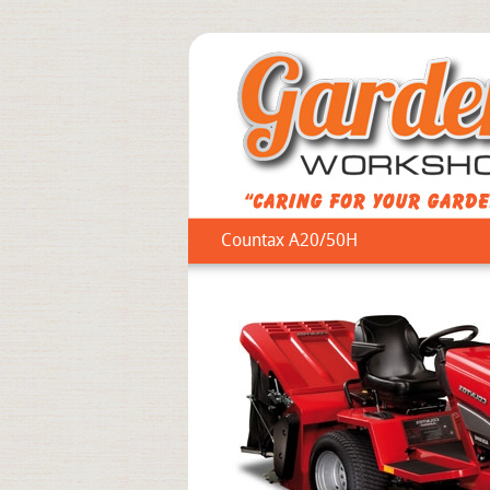
Countax A20/50H