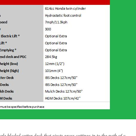
le bladed cutter deck that ejects grass cuttings in to the path of a