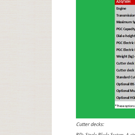
Cutter decks:
RD: Single Blade System. A sing