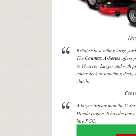
Ab
Britain’s best selling large gard
The
Countax A-Series
offers 
to 10 acres. Larger and with p
cutter deck or mulching deck, 
clutch.
Coun
A larger tractor than the C Ser
Honda engine. It has the powe
litre
PGC
.