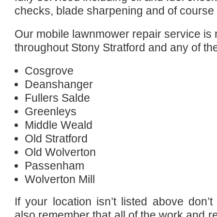
checks, blade sharpening and of course 
Our mobile lawnmower repair service is n
throughout Stony Stratford and any of th
Cosgrove
Deanshanger
Fullers Salde
Greenleys
Middle Weald
Old Stratford
Old Wolverton
Passenham
Wolverton Mill
If your location isn’t listed above don
also remember that all of the work and