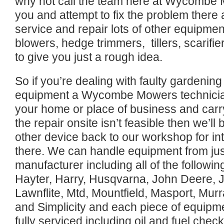
why not call the team here at Wycombe M
you and attempt to fix the problem there
service and repair lots of other equipmen
blowers, hedge trimmers, tillers, scarifie
to give you just a rough idea.
So if you’re dealing with faulty gardenin
equipment a Wycombe Mowers technician 
your home or place of business and carry 
the repair onsite isn’t feasible then we’l
other device back to our workshop for int
there. We can handle equipment from ju
manufacturer including all of the followi
Hayter, Harry, Husqvarna, John Deere, 
Lawnflite, Mtd, Mountfield, Masport, Mu
and Simplicity and each piece of equipm
fully serviced including oil and fuel chec