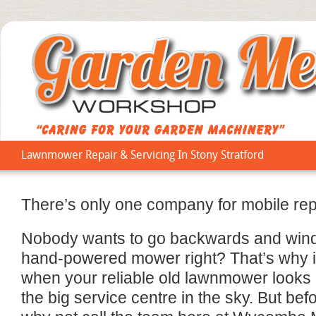
Lawnmower Repair & Servicing In Stony Stratford
There’s only one company for mobile repa
Nobody wants to go backwards and wind 
hand-powered mower right? That’s why i
when your reliable old lawnmower looks li
the big service centre in the sky. But be