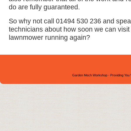
do are fully guaranteed.
So why not call 01494 530 236 and speak 
technicians about how soon we can visit
lawnmower running again?
Garden Mech Workshop - Providing You 