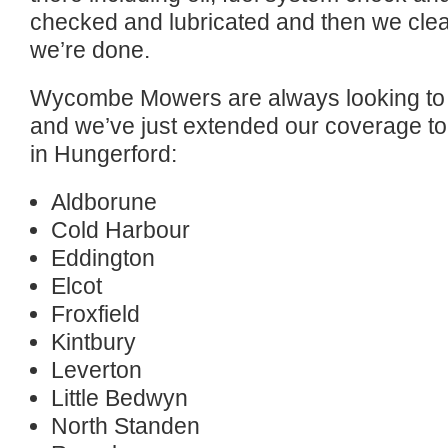
checked and lubricated and then we clea
we’re done.
Wycombe Mowers are always looking to 
and we’ve just extended our coverage to 
in Hungerford:
Aldborune
Cold Harbour
Eddington
Elcot
Froxfield
Kintbury
Leverton
Little Bedwyn
North Standen