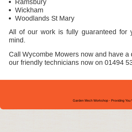
Ramsbury
Wickham
Woodlands St Mary
All of our work is fully guaranteed for
mind.
Call Wycombe Mowers now and have a qu
our friendly technicians now on 01494 5
Garden Mech Workshop - Providing You 