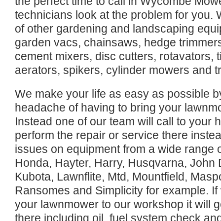
the perfect time to call in Wycombe Mow
technicians look at the problem for you. 
of other gardening and landscaping equi
garden vacs, chainsaws, hedge trimmers,
cement mixers, disc cutters, rotavators, til
aerators, spikers, cylinder mowers and t
We make your life as easy as possible b
headache of having to bring your lawnmo
Instead one of our team will call to you
perform the repair or service there inste
issues on equipment from a wide range o
Honda, Hayter, Harry, Husqvarna, John 
Kubota, Lawnflite, Mtd, Mountfield, Masp
Ransomes and Simplicity for example. If
your lawnmower to our workshop it will get
there including oil, fuel system check an