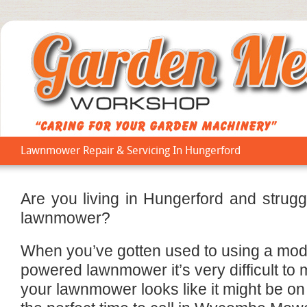
Lawnmower Repair & Servicing In Hungerford
Are you living in Hungerford and strug
lawnmower?
When you’ve gotten used to using a mode
powered lawnmower it’s very difficult to m
your lawnmower looks like it might be on i