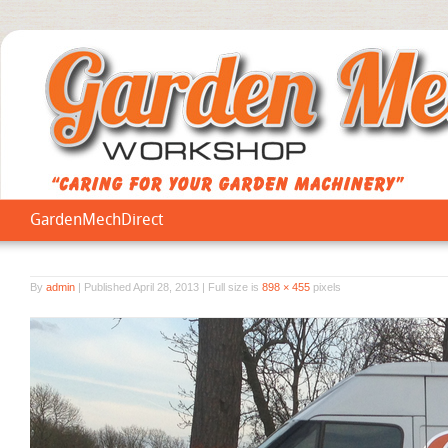
GardenMechDirect
By
admin
|
Published
April 28, 2013
|
Full size is
898 × 455
pixels