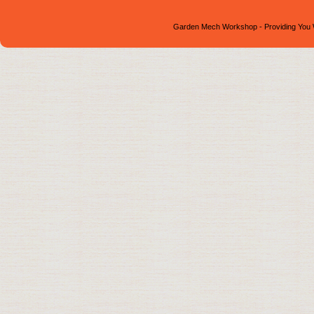
Garden Mech Workshop - Providing You 