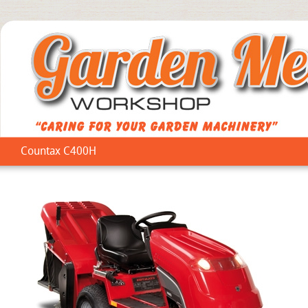
Countax C400H