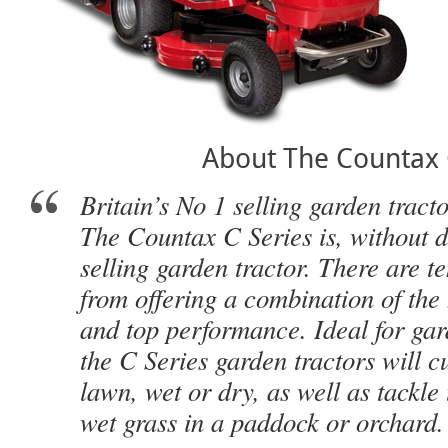
About The Countax
Britain’s No 1 selling garden tract
The Countax C Series is, without do
selling garden tractor. There are t
from offering a combination of the 
and top performance. Ideal for gard
the C Series garden tractors will cu
lawn, wet or dry, as well as tackle 
wet grass in a paddock or orchard.