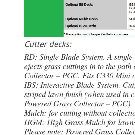
Cutter decks:
RD: Single Blade System. A single 
ejects grass cuttings in to the pat
Collector – PGC. Fits C330 Mini o
IBS: Interactive Blade System. Cut,
striped lawn finish (when used in 
Powered Grass Collector – PGC)
Mulch: for cutting without collecti
HGM: High Grass Mulch for lawn
Please note: Powered Grass Collec