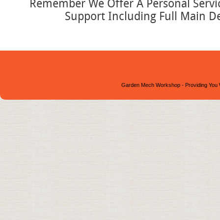
Remember We Offer A Personal Service
Support Including Full Main D
Garden Mech Workshop - Providing You 