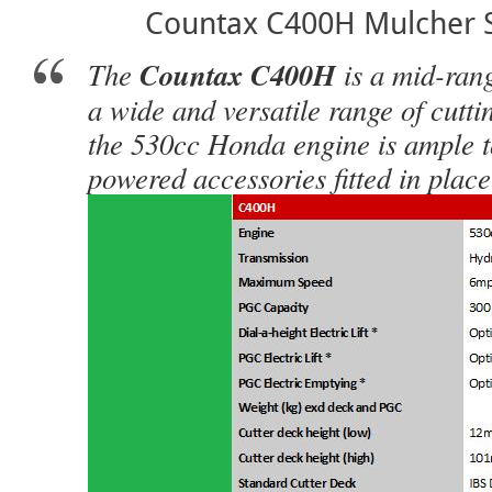
Countax C400H Mulcher S
The
Countax C400H
is a mid-ran
a wide and versatile range of cutt
the 530cc Honda engine is ample to
powered accessories fitted in place