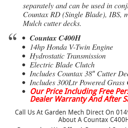
separately and can be used in conj
Countax RD (Single Blade), IBS, 
Mulch cutter decks.
Countax C400H
14hp Honda V-Twin Engine
Hydrostatic Transmission
Electric Blade Clutch
Includes Countax 38″ Cutter De
Includes 300Ltr Powered Grass 
Our Price Including Free Pers
Dealer Warranty And After Sa
Call Us At Garden Mech Direct On 014
About A Countax C400H