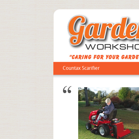
Countax Scarifier