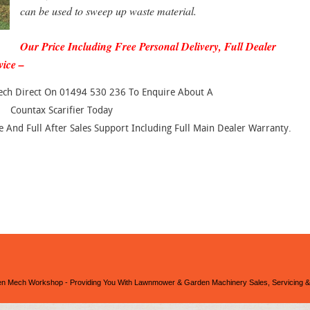
can be used to sweep up waste material.
Our Price Including Free Personal Delivery, Full Dealer
vice –
ech Direct On 01494 530 236 To Enquire About A
Countax Scarifier Today
And Full After Sales Support Including Full Main Dealer Warranty.
n Mech Workshop - Providing You With Lawnmower & Garden Machinery Sales, Servicing &