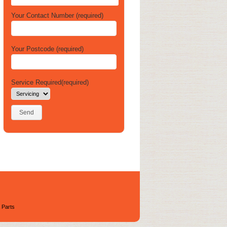
Your Contact Number (required)
Your Postcode (required)
Service Required(required)
 Parts