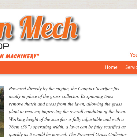
Home
Servi
Powered directly by the engine, the Countax Scarifier fits
neatly in place of the grass collector. Its spinning tines
remove thatch and moss from the lawn, allowing the grass
plant to recover, improving the overall condition of the lawn.
Working height of the scarifier is fully adjustable and with a
76cm (30”) operating width, a lawn can be fully scarified as
quickly as it would be mowed. The Powered Grass Collector