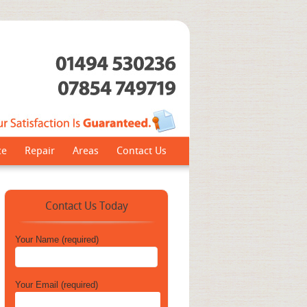
ce
Repair
Areas
Contact Us
Contact Us Today
Your Name (required)
Your Email (required)