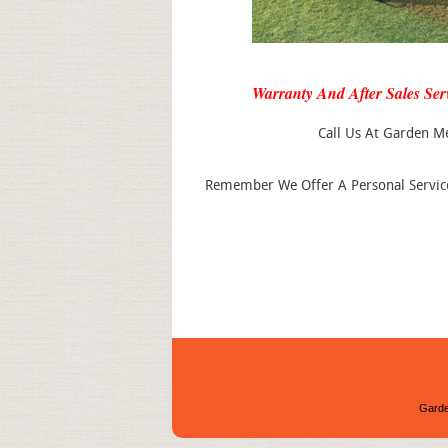
Warranty And After Sales Ser
Call Us At Garden M
Remember We Offer A Personal Service 
Garde