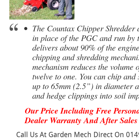
The Countax Chipper Shredder at
in place of the
PGC
and run by t
delivers about 90% of the engine
chipping and shredding mechani
mechanism reduces the volume o
twelve to one. You can chip and
up to 65mm (2.5”) in diameter a
and hedge clippings into soil im
Our Price Including Free Persona
Dealer Warranty And After Sales 
Call Us At Garden Mech Direct On 014