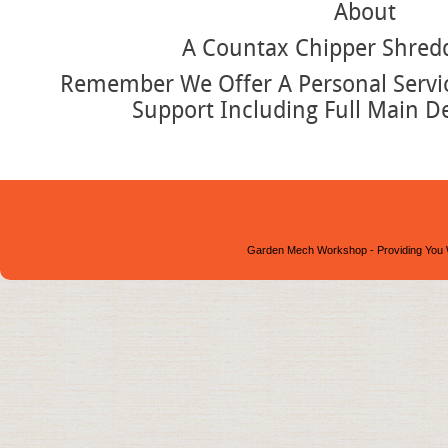
About
A Countax Chipper Shred
Remember We Offer A Personal Service
Support Including Full Main D
Garden Mech Workshop - Providing You 