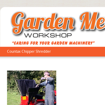
Countax Chipper Shredder